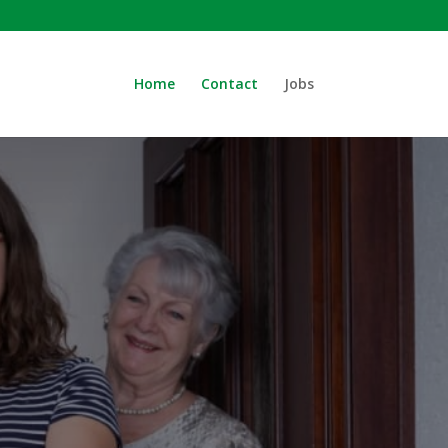
Home
Contact
Jobs