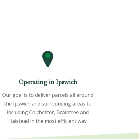
Operating in Ipswich
Our goal is to deliver parcels all around
the Ipswich and surrounding areas to
including Colchester, Braintree and
Halstead in the most efficient way.