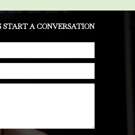
S START A CONVERSATION