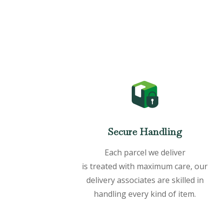
Secure Handling
Each parcel we deliver
is treated with maximum care, our
delivery associates are skilled in
handling every kind of item.