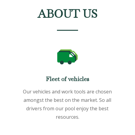
ABOUT US
Fleet of vehicles
Our vehicles and work tools are chosen
amongst the best on the market. So all
drivers from our pool enjoy the best
resources.