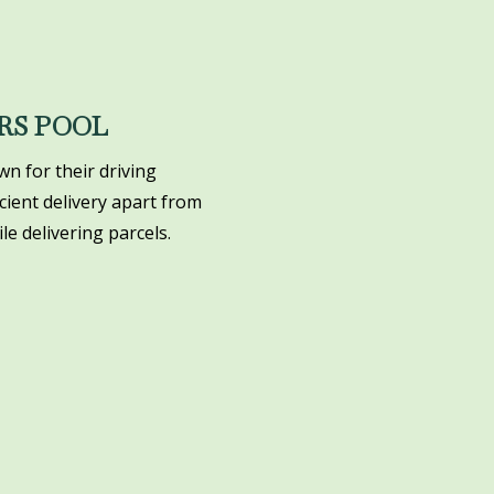
RS POOL
n for their driving
icient delivery apart from
le delivering parcels.