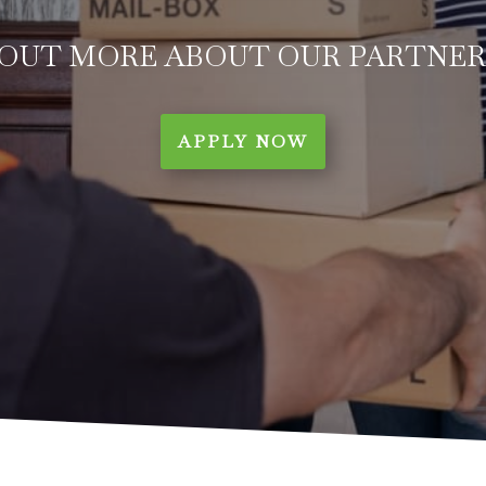
 OUT MORE ABOUT OUR PARTNER
APPLY NOW