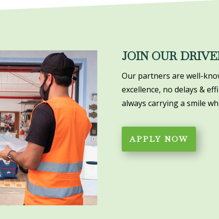
JOIN OUR DRIVE
Our partners are well-know
excellence, no delays & eff
always carrying a smile whi
APPLY NOW