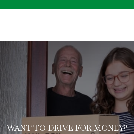
WANT TO DRIVE FOR MONEY?