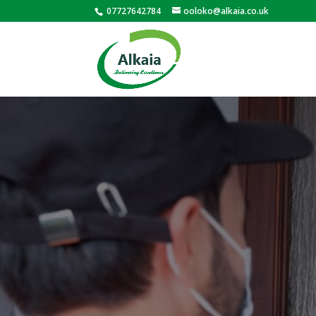
07727642784
ooloko@alkaia.co.uk