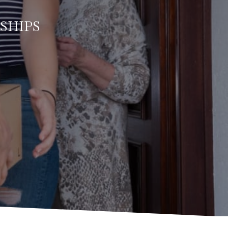
SHIPS